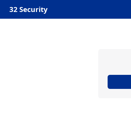
32 Security