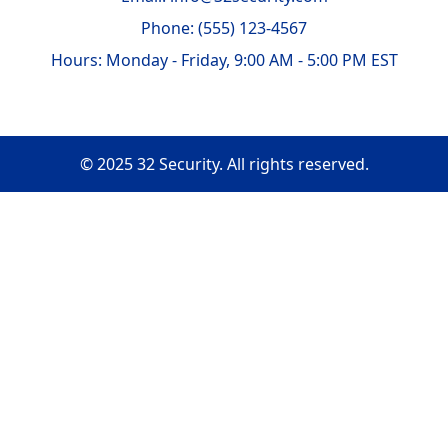
Phone: (555) 123-4567
Hours: Monday - Friday, 9:00 AM - 5:00 PM EST
© 2025 32 Security. All rights reserved.