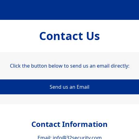
Contact Us
Click the button below to send us an email directly:
Send us an Email
Contact Information
Email:
info@32security.com