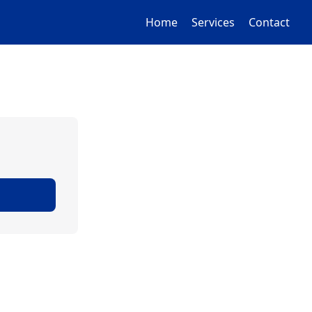
Home
Services
Contact